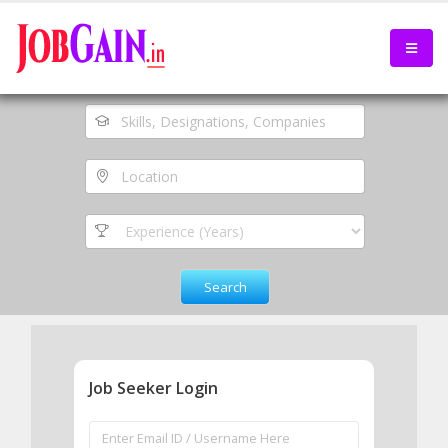
Job Seeker Login