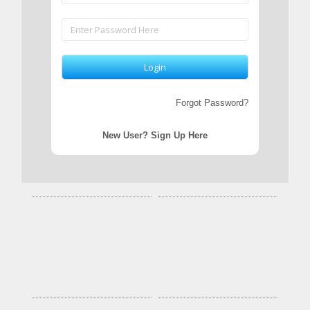
Forgot Password?
New User? Sign Up Here